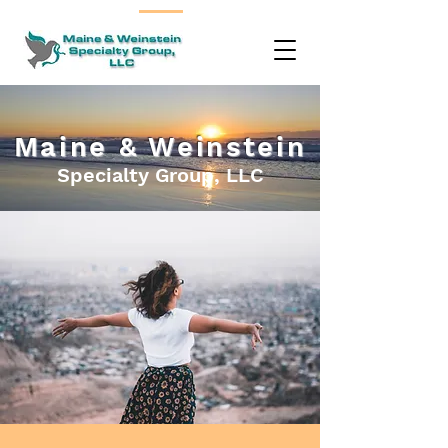
Maine & Weinstein
Specialty Group, LLC