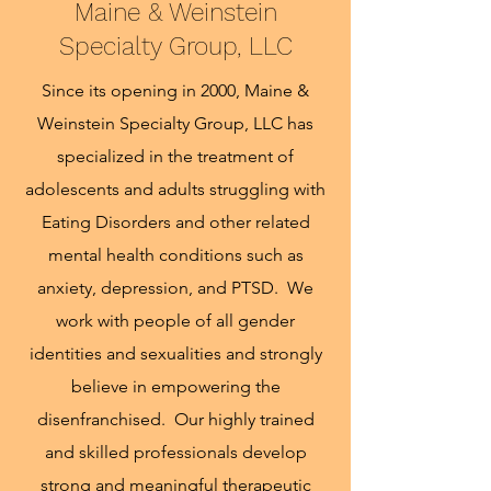
Maine & Weinstein
Specialty Group, LLC
Since its opening in 2000, Maine &
Weinstein Specialty Group, LLC has
specialized in the treatment of
adolescents and adults struggling with
Eating Disorders and other related
mental health conditions such as
anxiety, depression, and PTSD. We
work with people of all gender
identities and sexualities and strongly
believe in empowering the
disenfranchised. Our highly trained
and skilled professionals develop
strong and meaningful therapeutic