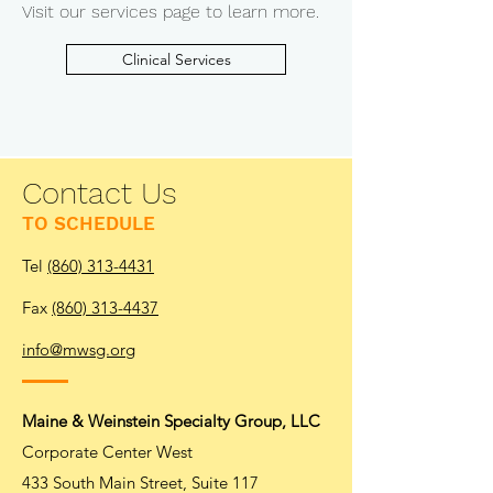
Visit our services page to learn more.
Clinical Services
Contact Us
TO SCHEDULE
Tel
(860) 313-4431
Fax
(860) 313-4437
info@mwsg.org
Maine & Weinstein Specialty Group, LLC
Corporate Center West
433 South Main Street, Suite 117