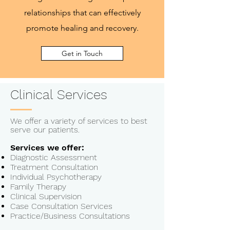
relationships that can effectively
promote healing and recovery.
Get in Touch
Clinical Services
We offer a variety of services to best
serve our patients.
Services we offer:
Diagnostic Assessment
Treatment Consultation
Individual Psychotherapy
Family Therapy
Clinical Supervision
Case Consultation Services
Practice/Business Consultations