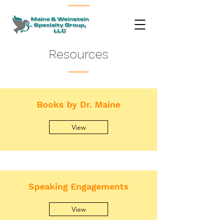
Resources
Books by Dr. Maine
View
Speaking Engagements
View