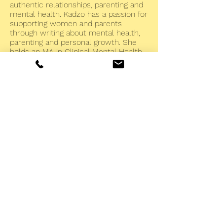
authentic relationships, parenting and
mental health. Kadzo has a passion for
supporting women and parents
through writing about mental health,
parenting and personal growth. She
holds an MA in Clinical Mental Health
Counseling from Union Institute &
University, and an MSW from the
University of Connecticut. Kadzo has
lived on four continents, and she has
experience in international
conservation and community
empowerment. She also holds a PhD
in Zoology from Cambridge University
and a BA in Zoology from Oxford
University. Kadzo draws on her broad
life experience and understanding of
many cultures in her work with
clients, and she welcomes clients
from all backgrounds.
Rapid Resolution Therapy® and Rapid Trauma
Resolution® were founded and developed by, and
are both trademarks of, Dr. Jon Connelly and are