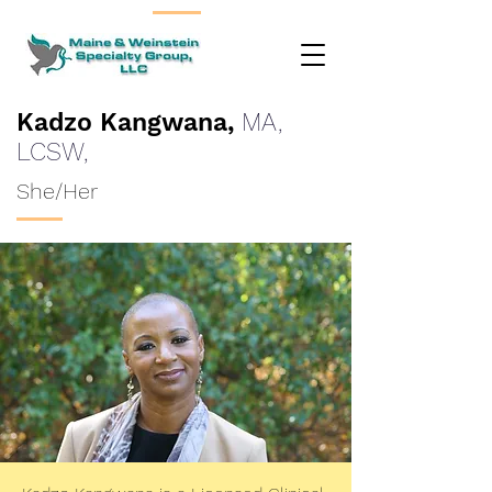
Kadzo Kangwana,
MA,
LCSW,
She/Her