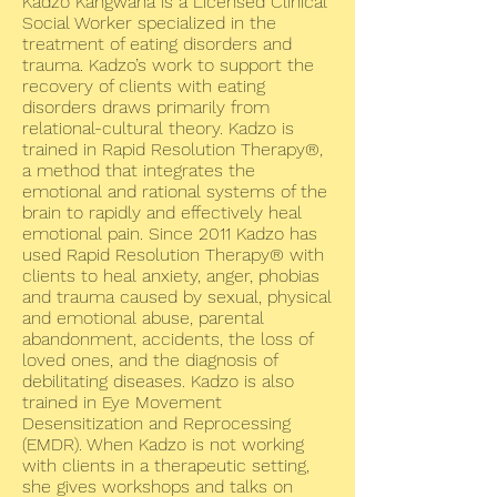
Kadzo Kangwana is a Licensed Clinical
Social Worker specialized in the
treatment of eating disorders and
trauma. Kadzo’s work to support the
recovery of clients with eating
disorders draws primarily from
relational-cultural theory. Kadzo is
trained in Rapid Resolution Therapy®,
a method that integrates the
emotional and rational systems of the
brain to rapidly and effectively heal
emotional pain. Since 2011 Kadzo has
used Rapid Resolution Therapy® with
clients to heal anxiety, anger, phobias
and trauma caused by sexual, physical
and emotional abuse, parental
abandonment, accidents, the loss of
loved ones, and the diagnosis of
debilitating diseases. Kadzo is also
trained in Eye Movement
Desensitization and Reprocessing
(EMDR). When Kadzo is not working
with clients in a therapeutic setting,
she gives workshops and talks on